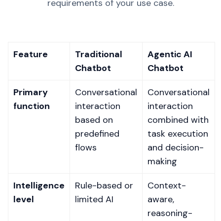
requirements of your use case.
Feature
Traditional
Agentic AI
Chatbot
Chatbot
Primary
Conversational
Conversational
function
interaction
interaction
based on
combined with
predefined
task execution
flows
and decision-
making
Intelligence
Rule-based or
Context-
level
limited AI
aware,
reasoning-