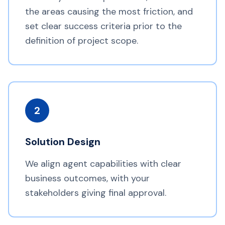
the areas causing the most friction, and
set clear success criteria prior to the
definition of project scope.
2
Solution Design
We align agent capabilities with clear
business outcomes, with your
stakeholders giving final approval.