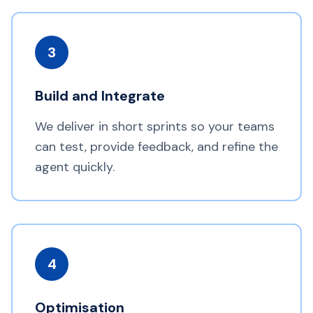
3
Build and Integrate
We deliver in short sprints so your teams
can test, provide feedback, and refine the
agent quickly.
4
Optimisation