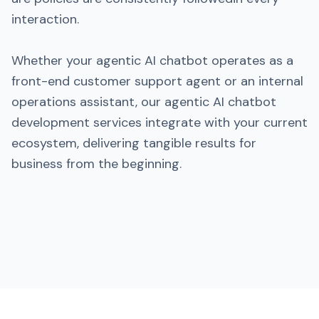
interaction.
Whether your agentic AI chatbot operates as a
front-end customer support agent or an internal
operations assistant, our agentic AI chatbot
development services integrate with your current
ecosystem, delivering tangible results for
business from the beginning.