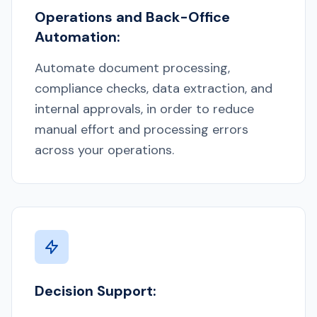
Operations and Back-Office
Automation:
Automate document processing,
compliance checks, data extraction, and
internal approvals, in order to reduce
manual effort and processing errors
across your operations.
Decision Support: