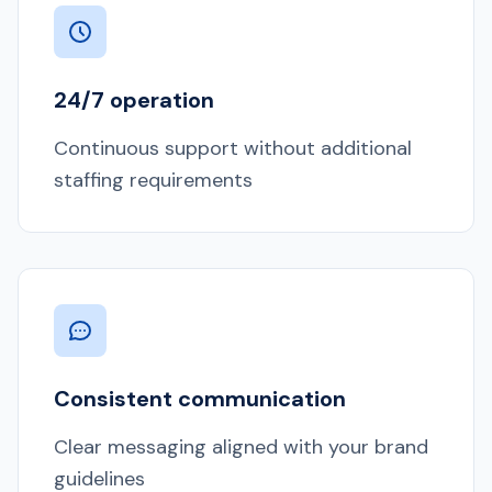
24/7 operation
Continuous support without additional
staffing requirements
Consistent communication
Clear messaging aligned with your brand
guidelines