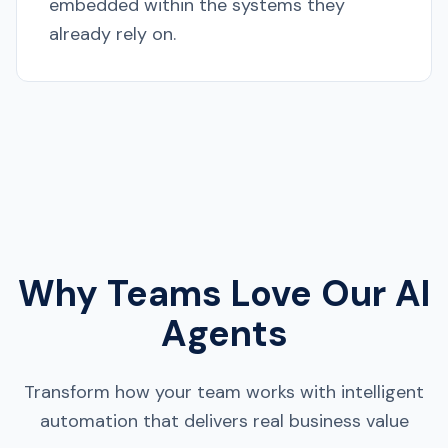
embedded within the systems they
already rely on.
Why Teams Love Our AI
Agents
Transform how your team works with intelligent
automation that delivers real business value