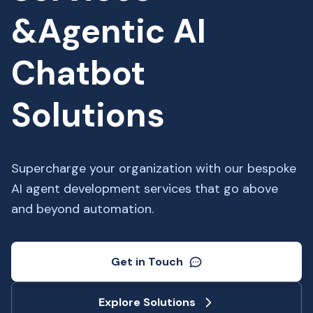
&Agentic AI
Chatbot
Solutions
Supercharge your organization with our bespoke
AI agent development services that go above
and beyond automation.
Get in Touch
Explore Solutions