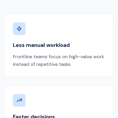
Less manual workload
Frontline teams focus on high-value work
instead of repetitive tasks
Faster decisions