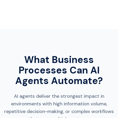
What Business
Processes Can AI
Agents Automate?
AI agents deliver the strongest impact in
environments with high information volume,
repetitive decision-making, or complex workflows