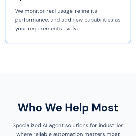
We monitor real usage, refine its
performance, and add new capabilities as
your requirements evolve.
Who We Help Most
Specialized AI agent solutions for industries
where reliable automation matters most