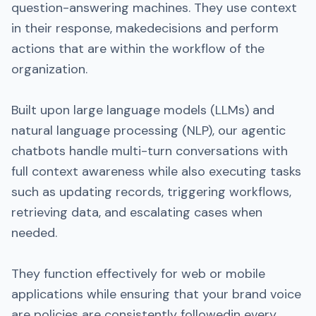
question-answering machines. They use context
in their response, makedecisions and perform
actions that are within the workflow of the
organization.
Built upon large language models (LLMs) and
natural language processing (NLP), our agentic
chatbots handle multi-turn conversations with
full context awareness while also executing tasks
such as updating records, triggering workflows,
retrieving data, and escalating cases when
needed.
They function effectively for web or mobile
applications while ensuring that your brand voice
are policies are consistently followedin every