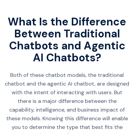
What Is the Difference
Between Traditional
Chatbots and Agentic
AI Chatbots?
Both of these chatbot models, the traditional
chatbot and the agentic AI chatbot, are designed
with the intent of interacting with users. But
there is a major difference between the
capability, intelligence, and business impact of
these models. Knowing this difference will enable
you to determine the type that best fits the