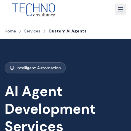
>
>
Home
Services
Custom AI Agents
Intelligent Automation
AI Agent
Development
Services