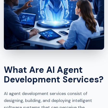
What Are AI Agent
Development Services?
AI agent development services consist of
designing, building, and deploying intelligent
software systems that can perceive the