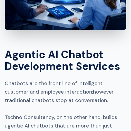
Agentic AI Chatbot
Development Services
Chatbots are the front line of intelligent
customer and employee interaction;however
traditional chatbots stop at conversation.
Techno Consultancy, on the other hand, builds
agentic AI chatbots that are more than just