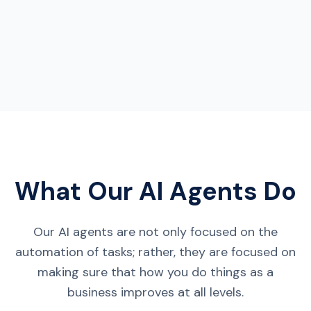
What Our AI Agents Do
Our AI agents are not only focused on the
automation of tasks; rather, they are focused on
making sure that how you do things as a
business improves at all levels.