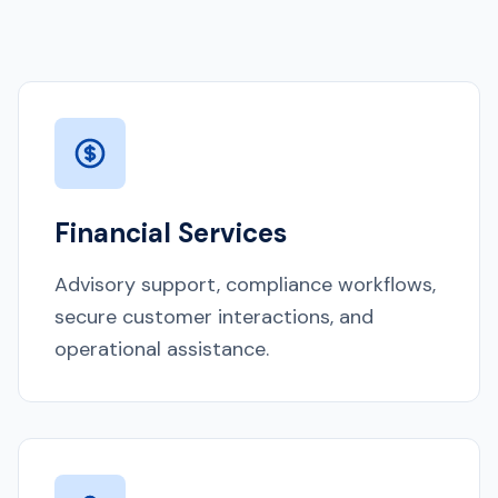
Financial Services
Advisory support, compliance workflows,
secure customer interactions, and
operational assistance.