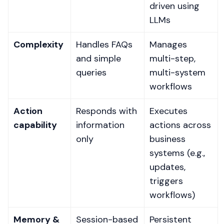
driven using
LLMs
Complexity
Handles FAQs
Manages
and simple
multi-step,
queries
multi-system
workflows
Action
Responds with
Executes
capability
information
actions across
only
business
systems (e.g.,
updates,
triggers
workflows)
Memory &
Session-based
Persistent