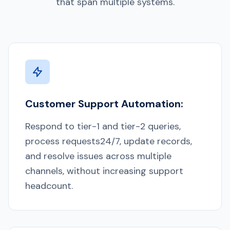
that span multiple systems.
Customer Support Automation:
Respond to tier-1 and tier-2 queries,
process requests24/7, update records,
and resolve issues across multiple
channels, without increasing support
headcount.