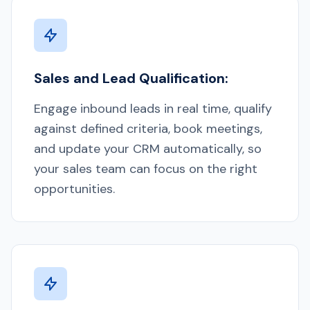
Sales and Lead Qualification:
Engage inbound leads in real time, qualify
against defined criteria, book meetings,
and update your CRM automatically, so
your sales team can focus on the right
opportunities.