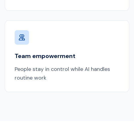
Team empowerment
People stay in control while AI handles
routine work