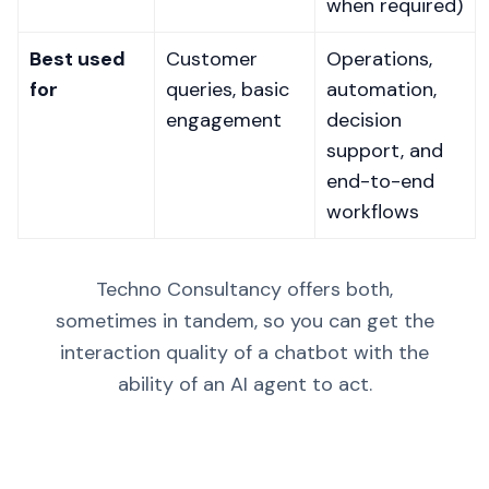
when required)
Best used
Customer
Operations,
for
queries, basic
automation,
engagement
decision
support, and
end-to-end
workflows
Techno Consultancy offers both,
sometimes in tandem, so you can get the
interaction quality of a chatbot with the
ability of an AI agent to act.