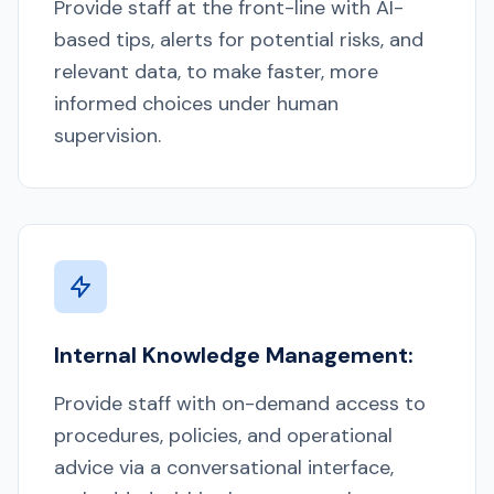
Provide staff at the front-line with AI-
based tips, alerts for potential risks, and
relevant data, to make faster, more
informed choices under human
supervision.
Internal Knowledge Management:
Provide staff with on-demand access to
procedures, policies, and operational
advice via a conversational interface,