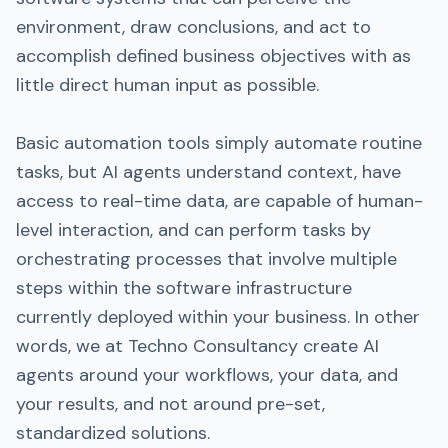
environment, draw conclusions, and act to
accomplish defined business objectives with as
little direct human input as possible.
Basic automation tools simply automate routine
tasks, but AI agents understand context, have
access to real-time data, are capable of human-
level interaction, and can perform tasks by
orchestrating processes that involve multiple
steps within the software infrastructure
currently deployed within your business. In other
words, we at Techno Consultancy create AI
agents around your workflows, your data, and
your results, and not around pre-set,
standardized solutions.