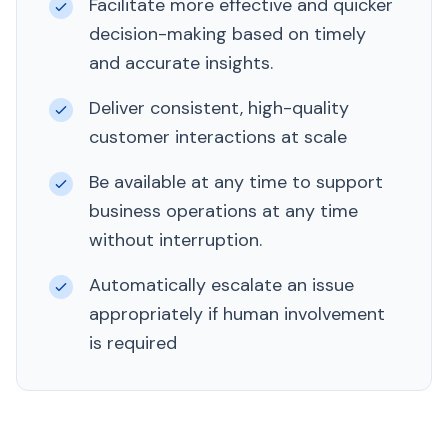
Facilitate more effective and quicker
decision-making based on timely
and accurate insights.
Deliver consistent, high-quality
customer interactions at scale
Be available at any time to support
business operations at any time
without interruption.
Automatically escalate an issue
appropriately if human involvement
is required