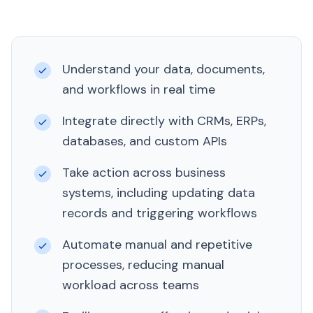
Understand your data, documents,
and workflows in real time
Integrate directly with CRMs, ERPs,
databases, and custom APIs
Take action across business
systems, including updating data
records and triggering workflows
Automate manual and repetitive
processes, reducing manual
workload across teams