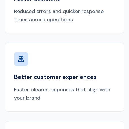
Reduced errors and quicker response
times across operations
Better customer experiences
Faster, clearer responses that align with
your brand