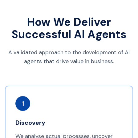
How We Deliver
Successful AI Agents
A validated approach to the development of AI
agents that drive value in business.
1
Discovery
We analyse actual processes, uncover