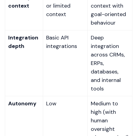
context
or limited
context with
context
goal-oriented
behaviour
Integration
Basic API
Deep
depth
integrations
integration
across CRMs,
ERPs,
databases,
and internal
tools
Autonomy
Low
Medium to
high (with
human
oversight