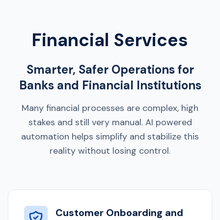
Financial Services
Smarter, Safer Operations for
Banks and Financial Institutions
Many financial processes are complex, high
stakes and still very manual. AI powered
automation helps simplify and stabilize this
reality without losing control.
Customer Onboarding and