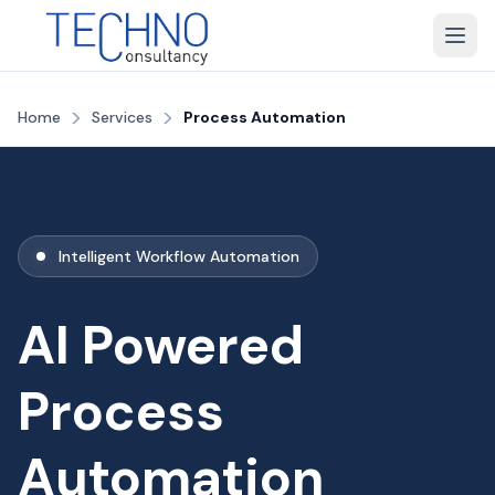
>
>
Home
Services
Process Automation
Intelligent Workflow Automation
AI Powered
Process
Automation