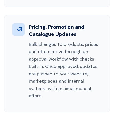
Pricing, Promotion and
Catalogue Updates
Bulk changes to products, prices
and offers move through an
approval workflow with checks
built in. Once approved, updates
are pushed to your website,
marketplaces and internal
systems with minimal manual
effort.