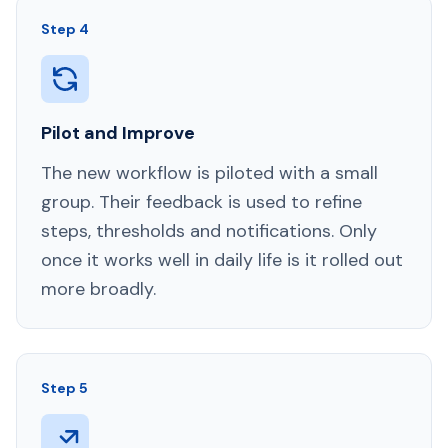
Step 4
Pilot and Improve
The new workflow is piloted with a small
group. Their feedback is used to refine
steps, thresholds and notifications. Only
once it works well in daily life is it rolled out
more broadly.
Step 5