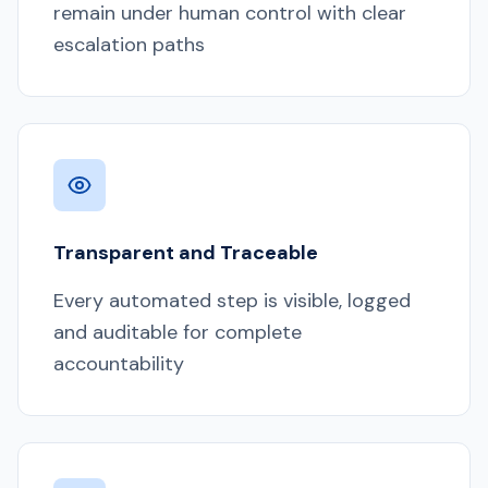
remain under human control with clear
escalation paths
Transparent and Traceable
Every automated step is visible, logged
and auditable for complete
accountability