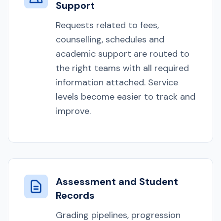
Support
Requests related to fees,
counselling, schedules and
academic support are routed to
the right teams with all required
information attached. Service
levels become easier to track and
improve.
Assessment and Student
Records
Grading pipelines, progression