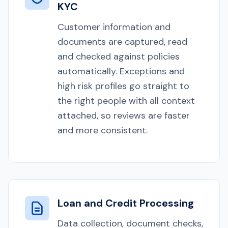
KYC
Customer information and
documents are captured, read
and checked against policies
automatically. Exceptions and
high risk profiles go straight to
the right people with all context
attached, so reviews are faster
and more consistent.
Loan and Credit Processing
Data collection, document checks,