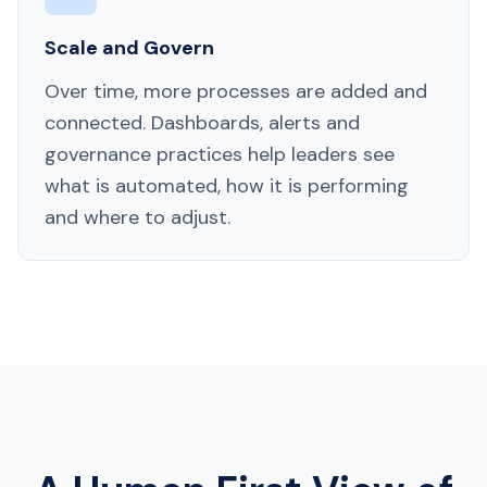
Scale and Govern
Over time, more processes are added and
connected. Dashboards, alerts and
governance practices help leaders see
what is automated, how it is performing
and where to adjust.