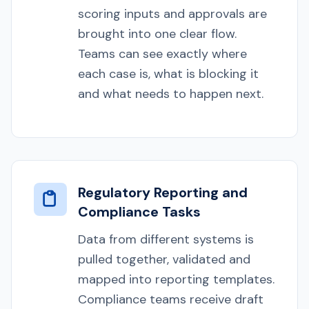
scoring inputs and approvals are
brought into one clear flow.
Teams can see exactly where
each case is, what is blocking it
and what needs to happen next.
Regulatory Reporting and
Compliance Tasks
Data from different systems is
pulled together, validated and
mapped into reporting templates.
Compliance teams receive draft