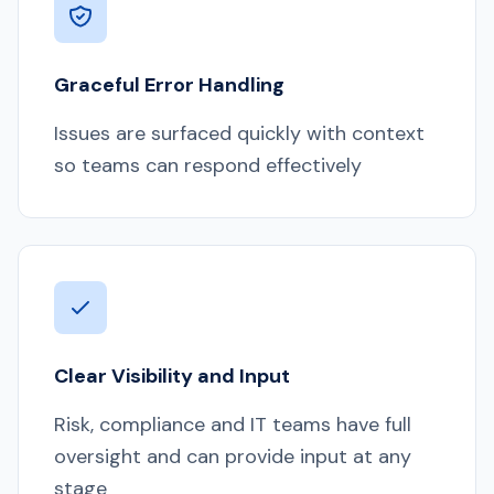
Graceful Error Handling
Issues are surfaced quickly with context
so teams can respond effectively
Clear Visibility and Input
Risk, compliance and IT teams have full
oversight and can provide input at any
stage