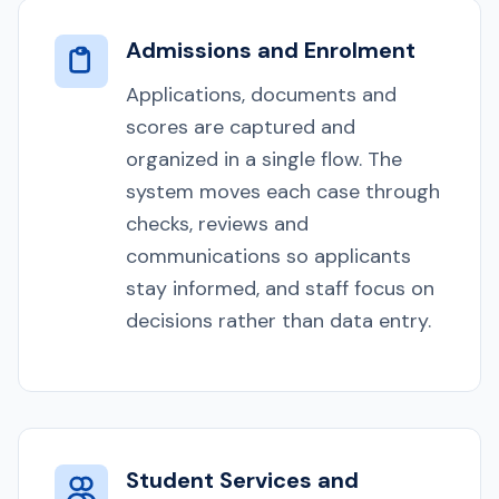
Admissions and Enrolment
Applications, documents and
scores are captured and
organized in a single flow. The
system moves each case through
checks, reviews and
communications so applicants
stay informed, and staff focus on
decisions rather than data entry.
Student Services and