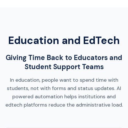
Education and EdTech
Giving Time Back to Educators and
Student Support Teams
In education, people want to spend time with
students, not with forms and status updates. AI
powered automation helps institutions and
edtech platforms reduce the administrative load.