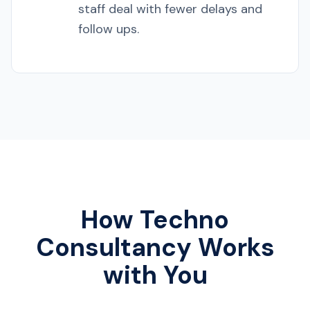
staff deal with fewer delays and
follow ups.
How Techno
Consultancy Works
with You