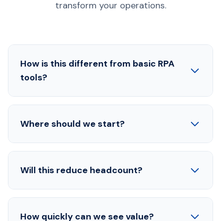
transform your operations.
How is this different from basic RPA
tools?
Where should we start?
Will this reduce headcount?
How quickly can we see value?