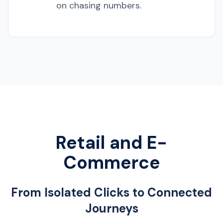
on chasing numbers.
Retail and E-
Commerce
From Isolated Clicks to Connected
Journeys