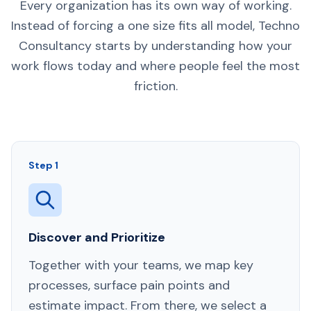
Every organization has its own way of working.
Instead of forcing a one size fits all model, Techno
Consultancy starts by understanding how your
work flows today and where people feel the most
friction.
Step 1
Discover and Prioritize
Together with your teams, we map key
processes, surface pain points and
estimate impact. From there, we select a