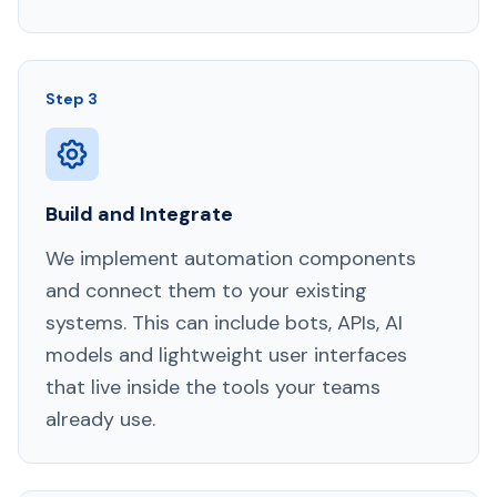
Step 3
Build and Integrate
We implement automation components
and connect them to your existing
systems. This can include bots, APIs, AI
models and lightweight user interfaces
that live inside the tools your teams
already use.