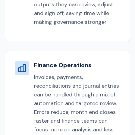
outputs they can review, adjust
and sign off, saving time while
making governance stronger.
Finance Operations
Invoices, payments,
reconciliations and journal entries
can be handled through a mix of
automation and targeted review.
Errors reduce, month end closes
faster and finance teams can
focus more on analysis and less