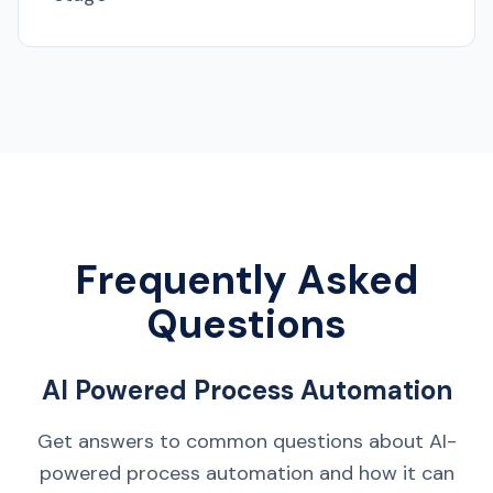
Frequently Asked
Questions
AI Powered Process Automation
Get answers to common questions about AI-
powered process automation and how it can