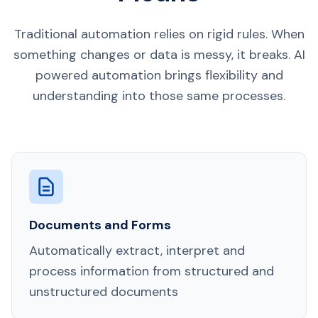
Traditional automation relies on rigid rules. When
something changes or data is messy, it breaks. AI
powered automation brings flexibility and
understanding into those same processes.
Documents and Forms
Automatically extract, interpret and
process information from structured and
unstructured documents