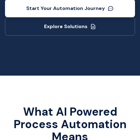
Start Your Automation Journey
Explore Solutions
What AI Powered
Process Automation
Means