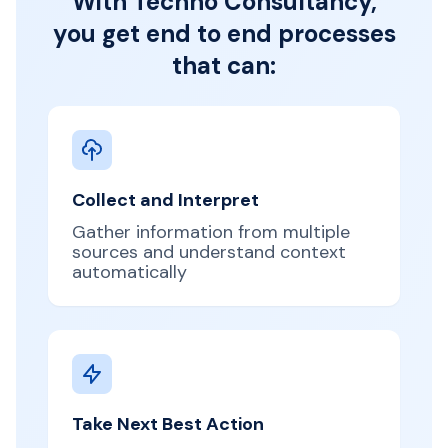
With Techno Consultancy,
you get end to end processes
that can:
Collect and Interpret
Gather information from multiple
sources and understand context
automatically
Take Next Best Action