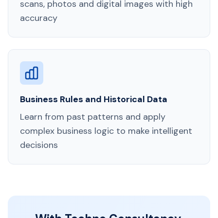
scans, photos and digital images with high
accuracy
Business Rules and Historical Data
Learn from past patterns and apply
complex business logic to make intelligent
decisions