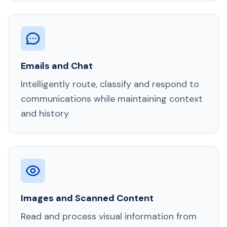
Emails and Chat
Intelligently route, classify and respond to
communications while maintaining context
and history
Images and Scanned Content
Read and process visual information from