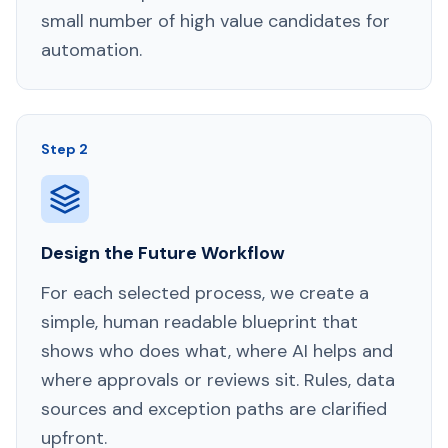
small number of high value candidates for
automation.
Step 2
Design the Future Workflow
For each selected process, we create a
simple, human readable blueprint that
shows who does what, where AI helps and
where approvals or reviews sit. Rules, data
sources and exception paths are clarified
upfront.