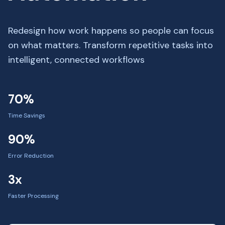
Redesign how work happens so people can focus
on what matters. Transform repetitive tasks into
intelligent, connected workflows
70%
Time Savings
90%
Error Reduction
3x
Faster Processing