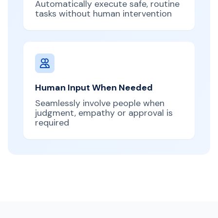
Automatically execute safe, routine
tasks without human intervention
Human Input When Needed
Seamlessly involve people when
judgment, empathy or approval is
required