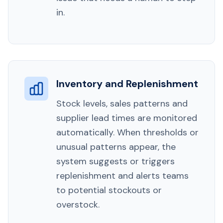
in.
Inventory and Replenishment
Stock levels, sales patterns and
supplier lead times are monitored
automatically. When thresholds or
unusual patterns appear, the
system suggests or triggers
replenishment and alerts teams
to potential stockouts or
overstock.