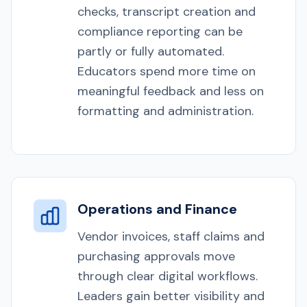
checks, transcript creation and
compliance reporting can be
partly or fully automated.
Educators spend more time on
meaningful feedback and less on
formatting and administration.
Operations and Finance
Vendor invoices, staff claims and
purchasing approvals move
through clear digital workflows.
Leaders gain better visibility and