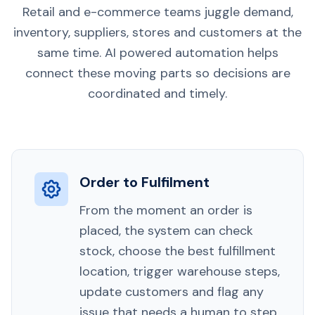
Retail and e-commerce teams juggle demand,
inventory, suppliers, stores and customers at the
same time. AI powered automation helps
connect these moving parts so decisions are
coordinated and timely.
Order to Fulfilment
From the moment an order is
placed, the system can check
stock, choose the best fulfillment
location, trigger warehouse steps,
update customers and flag any
issue that needs a human to step