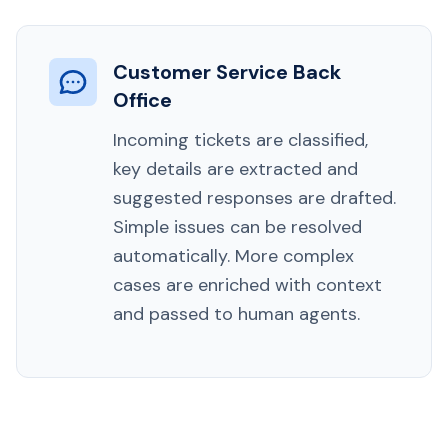
Customer Service Back
Office
Incoming tickets are classified,
key details are extracted and
suggested responses are drafted.
Simple issues can be resolved
automatically. More complex
cases are enriched with context
and passed to human agents.