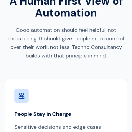
A Human First View of
Automation
Good automation should feel helpful, not
threatening. It should give people more control
over their work, not less. Techno Consultancy
builds with that principle in mind.
People Stay in Charge
Sensitive decisions and edge cases