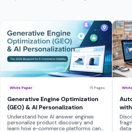
White Paper
15
Pages
Whit
Generative Engine Optimization
Auto
(GEO) & AI Personalization
with
Understand how AI answer engines
Disc
personalize product discovery and
frag
learn how e-commerce platforms can
data