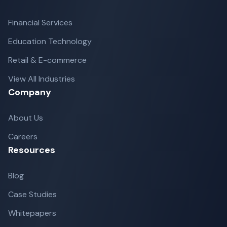
Financial Services
Education Technology
Retail & E-commerce
View All Industries
Company
About Us
Careers
Resources
Blog
Case Studies
Whitepapers