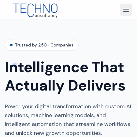
Trusted by 250+ Companies
Intelligence That
Actually Delivers
Power your digital transformation with custom AI
solutions, machine learning models, and
intelligent automation that streamline workflows
and unlock new growth opportunities.