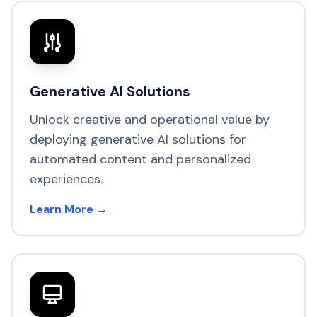
Generative AI Solutions
Unlock creative and operational value by
deploying generative AI solutions for
automated content and personalized
experiences.
Learn More →