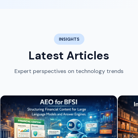
INSIGHTS
Latest Articles
Expert perspectives on technology trends