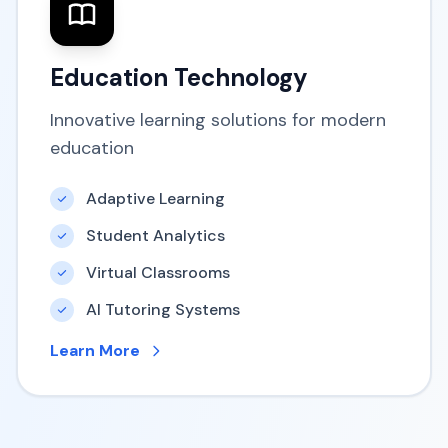
Education Technology
Innovative learning solutions for modern
education
Adaptive Learning
Student Analytics
Virtual Classrooms
AI Tutoring Systems
Learn More