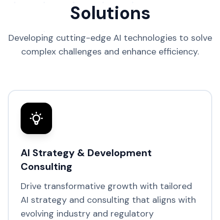
Solutions
Developing cutting-edge AI technologies to solve
complex challenges and enhance efficiency.
AI Strategy & Development
Consulting
Drive transformative growth with tailored
AI strategy and consulting that aligns with
evolving industry and regulatory