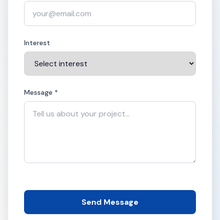
Interest
Message *
Send Message