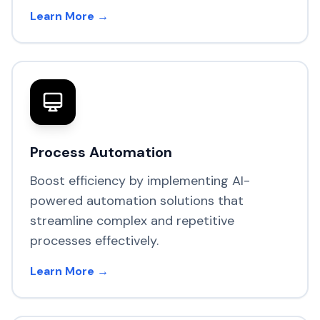
Learn More →
Process Automation
Boost efficiency by implementing AI-
powered automation solutions that
streamline complex and repetitive
processes effectively.
Learn More →