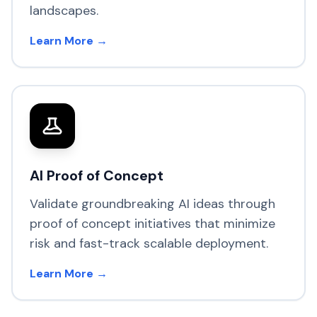
landscapes.
Learn More →
AI Proof of Concept
Validate groundbreaking AI ideas through
proof of concept initiatives that minimize
risk and fast-track scalable deployment.
Learn More →