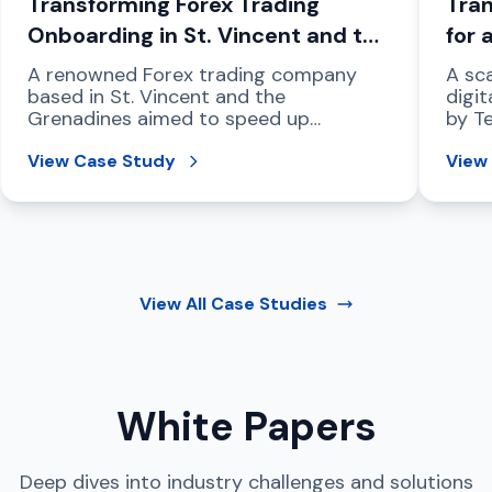
Transforming Forex Trading
Tran
Onboarding in St. Vincent and the
for 
Grenadines
Com
A renowned Forex trading company
A sca
based in St. Vincent and the
digit
Grenadines aimed to speed up
by T
compliant customer onboarding,
regio
strengthen fraud prevention, and
View Case Study
View
address international data protection
mandates.
View All
Case Studies
White Papers
Deep dives into industry challenges and solutions