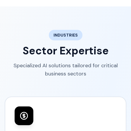
INDUSTRIES
Sector Expertise
Specialized AI solutions tailored for critical
business sectors