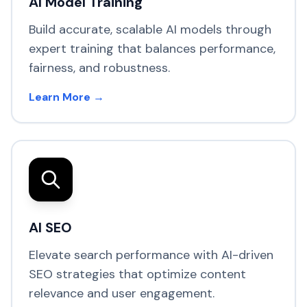
AI Model Training
Build accurate, scalable AI models through
expert training that balances performance,
fairness, and robustness.
Learn More →
AI SEO
Elevate search performance with AI-driven
SEO strategies that optimize content
relevance and user engagement.