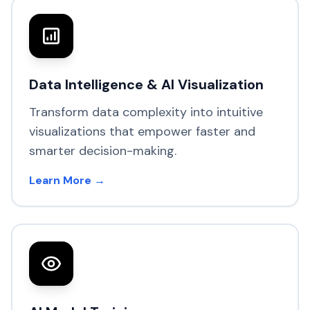
Data Intelligence & AI Visualization
Transform data complexity into intuitive
visualizations that empower faster and
smarter decision-making.
Learn More →