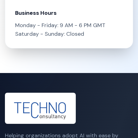
Business Hours
Monday - Friday: 9 AM - 6 PM GMT
Saturday - Sunday: Closed
Helping organizations adopt AI with ease by