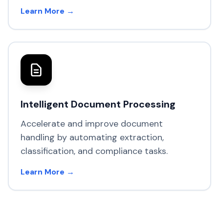
Learn More →
Intelligent Document Processing
Accelerate and improve document
handling by automating extraction,
classification, and compliance tasks.
Learn More →