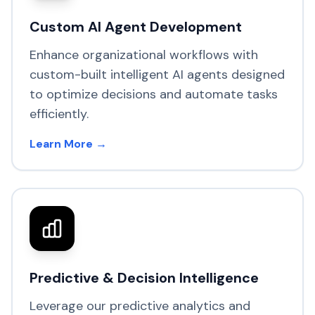
Custom AI Agent Development
Enhance organizational workflows with
custom-built intelligent AI agents designed
to optimize decisions and automate tasks
efficiently.
Learn More →
Predictive & Decision Intelligence
Leverage our predictive analytics and