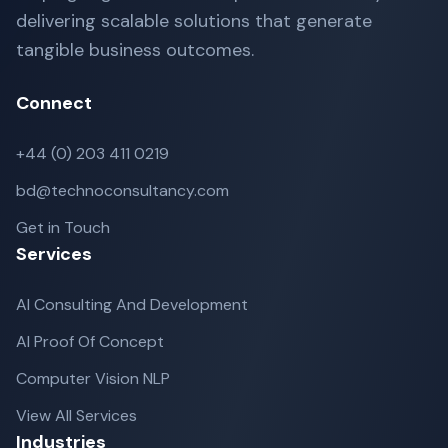
delivering scalable solutions that generate
tangible business outcomes.
Connect
+44 (0) 203 411 0219
bd@technoconsultancy.com
Get in Touch
Services
AI Consulting And Development
AI Proof Of Concept
Computer Vision NLP
View All Services
Industries