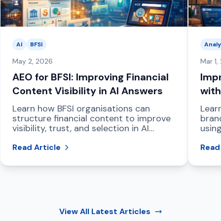
AI
BFSI
Analy
May 2, 2026
Mar 1,
AEO for BFSI: Improving Financial
Impr
Content Visibility in AI Answers
with
Das
Learn how BFSI organisations can
Lear
structure financial content to improve
bran
visibility, trust, and selection in AI
using
powered answer engines and LLM
dash
driven search.
Read Article
and 
Read 
View All
Latest Articles