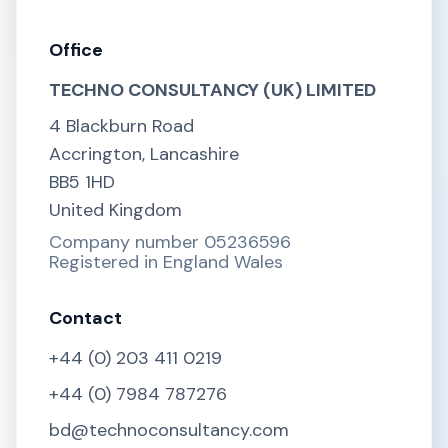
Office
TECHNO CONSULTANCY (UK) LIMITED
4 Blackburn Road
Accrington, Lancashire
BB5 1HD
United Kingdom
Company number 05236596
Registered in England Wales
Contact
+44 (0) 203 411 0219
+44 (0) 7984 787276
bd@technoconsultancy.com