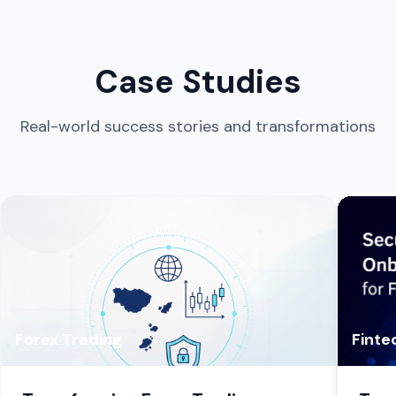
Case Studies
Real-world success stories and transformations
Forex Trading
Finte