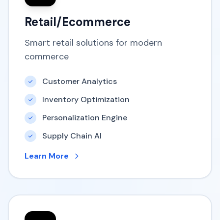
Retail/Ecommerce
Smart retail solutions for modern
commerce
Customer Analytics
Inventory Optimization
Personalization Engine
Supply Chain AI
Learn More