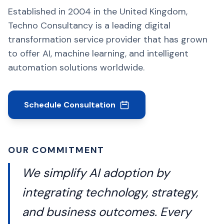
Established in 2004 in the United Kingdom,
Techno Consultancy is a leading digital
transformation service provider that has grown
to offer AI, machine learning, and intelligent
automation solutions worldwide.
Schedule Consultation
OUR COMMITMENT
We simplify AI adoption by
integrating technology, strategy,
and business outcomes. Every