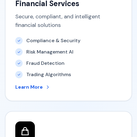
Financial Services
Secure, compliant, and intelligent
financial solutions
Compliance & Security
Risk Management AI
Fraud Detection
Trading Algorithms
Learn More