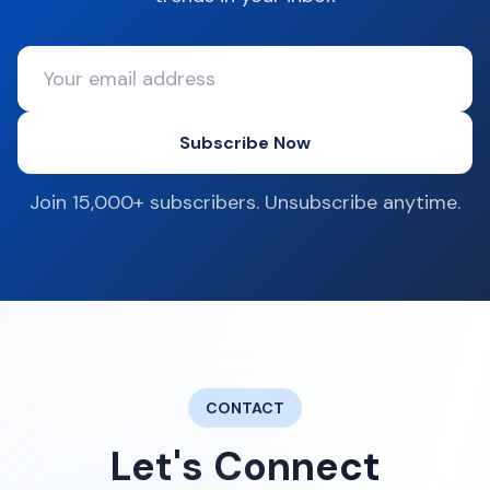
Subscribe Now
Join 15,000+ subscribers. Unsubscribe anytime.
CONTACT
Let's Connect