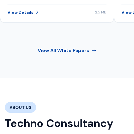
structure data, content, and signals to
inve
be consistently selected in AI-
View Details
View 
2.5 MB
generated recommendations.
View All
White Papers
ABOUT US
Techno Consultancy