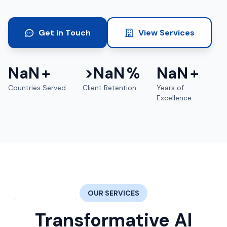
Get in Touch
View Services
NaN
+
>
NaN
%
NaN
+
Countries Served
Client Retention
Years of
Excellence
OUR SERVICES
Transformative AI