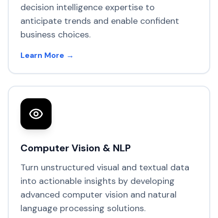
decision intelligence expertise to
anticipate trends and enable confident
business choices.
Learn More →
Computer Vision & NLP
Turn unstructured visual and textual data
into actionable insights by developing
advanced computer vision and natural
language processing solutions.