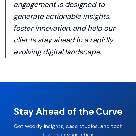
engagement is designed to
generate actionable insights,
foster innovation, and help our
clients stay ahead in a rapidly
evolving digital landscape.
Stay Ahead of the Curve
Get weekly insights, case studies, and tech
trends in your inbox