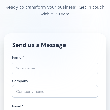
Ready to transform your business? Get in touch
with our team
Send us a Message
Name *
Company
Email *