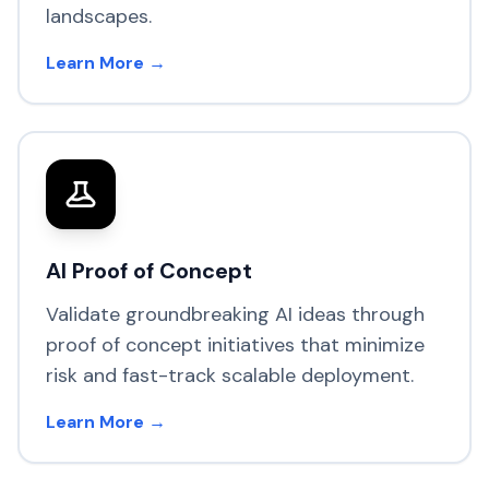
landscapes.
Learn More →
AI Proof of Concept
Validate groundbreaking AI ideas through
proof of concept initiatives that minimize
risk and fast-track scalable deployment.
Learn More →