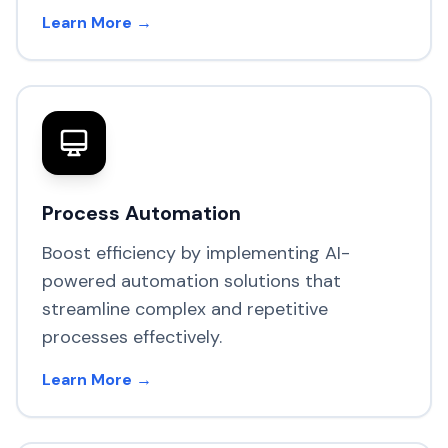
Learn More →
Process Automation
Boost efficiency by implementing AI-
powered automation solutions that
streamline complex and repetitive
processes effectively.
Learn More →