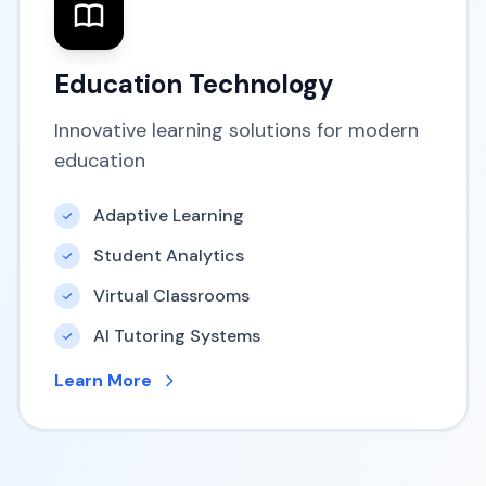
Education Technology
Innovative learning solutions for modern
education
Adaptive Learning
Student Analytics
Virtual Classrooms
AI Tutoring Systems
Learn More