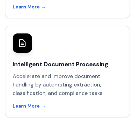
Learn More →
Intelligent Document Processing
Accelerate and improve document
handling by automating extraction,
classification, and compliance tasks.
Learn More →