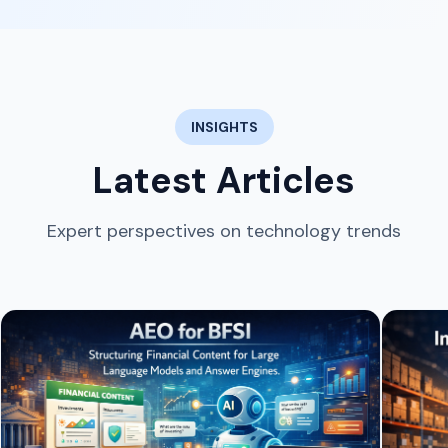
INSIGHTS
Latest Articles
Expert perspectives on technology trends