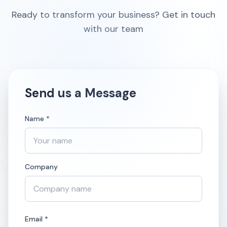
Ready to transform your business? Get in touch
with our team
Send us a Message
Name *
Company
Email *