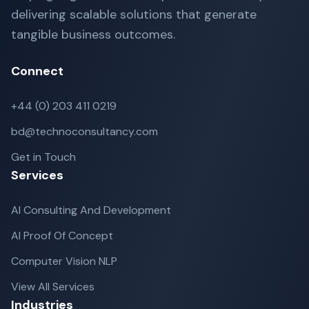
delivering scalable solutions that generate
tangible business outcomes.
Connect
+44 (0) 203 411 0219
bd@technoconsultancy.com
Get in Touch
Services
AI Consulting And Development
AI Proof Of Concept
Computer Vision NLP
View All Services
Industries