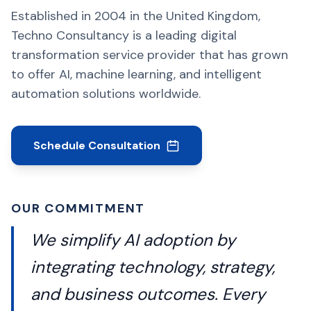
Established in 2004 in the United Kingdom,
Techno Consultancy is a leading digital
transformation service provider that has grown
to offer AI, machine learning, and intelligent
automation solutions worldwide.
Schedule Consultation
OUR COMMITMENT
We simplify AI adoption by
integrating technology, strategy,
and business outcomes. Every