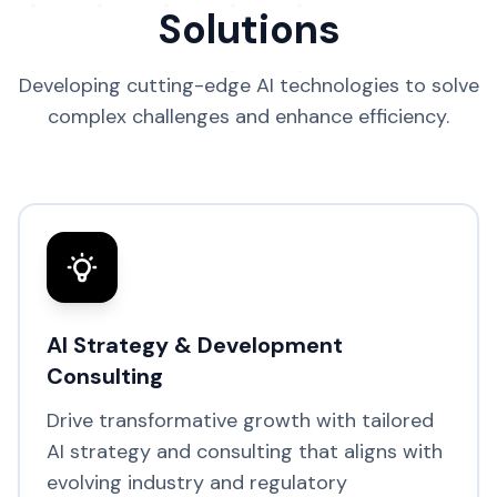
Solutions
Developing cutting-edge AI technologies to solve
complex challenges and enhance efficiency.
AI Strategy & Development
Consulting
Drive transformative growth with tailored
AI strategy and consulting that aligns with
evolving industry and regulatory