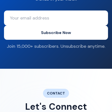
Subscribe Now
Join 15,000+ subscribers. Unsubscribe anytime.
CONTACT
Let's Connect