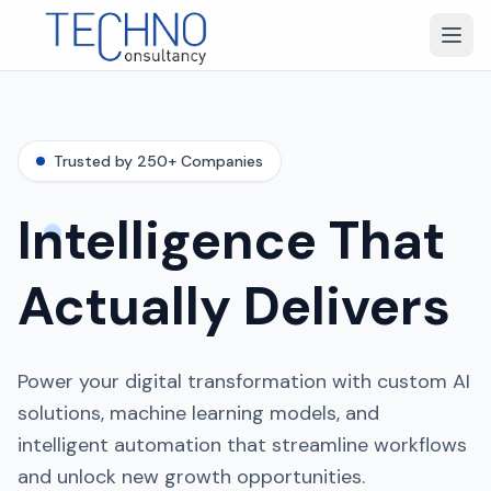
Trusted by 250+ Companies
Intelligence That
Actually Delivers
Power your digital transformation with custom AI
solutions, machine learning models, and
intelligent automation that streamline workflows
and unlock new growth opportunities.