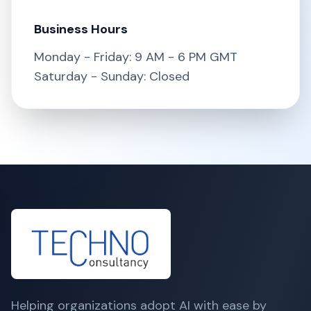
Business Hours
Monday - Friday: 9 AM - 6 PM GMT
Saturday - Sunday: Closed
Helping organizations adopt AI with ease by