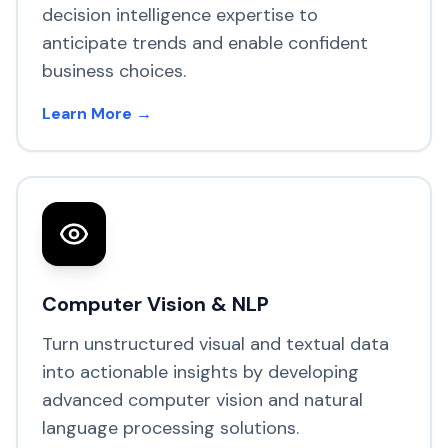
decision intelligence expertise to
anticipate trends and enable confident
business choices.
Learn More →
Computer Vision & NLP
Turn unstructured visual and textual data
into actionable insights by developing
advanced computer vision and natural
language processing solutions.