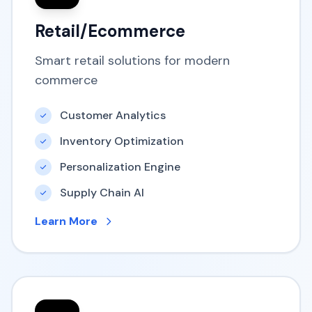
Retail/Ecommerce
Smart retail solutions for modern
commerce
Customer Analytics
Inventory Optimization
Personalization Engine
Supply Chain AI
Learn More