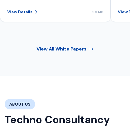
structure data, content, and signals to
inve
be consistently selected in AI-
View Details
View 
2.5 MB
generated recommendations.
View All
White Papers
ABOUT US
Techno Consultancy