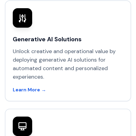
Generative AI Solutions
Unlock creative and operational value by
deploying generative AI solutions for
automated content and personalized
experiences.
Learn More →