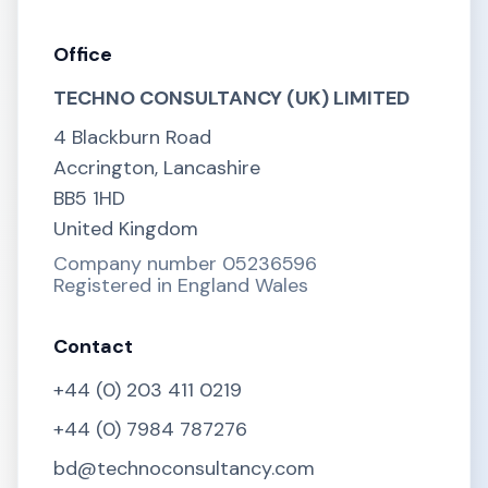
Office
TECHNO CONSULTANCY (UK) LIMITED
4 Blackburn Road
Accrington, Lancashire
BB5 1HD
United Kingdom
Company number 05236596
Registered in England Wales
Contact
+44 (0) 203 411 0219
+44 (0) 7984 787276
bd@technoconsultancy.com