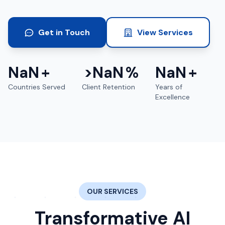
Get in Touch
View Services
NaN
+
>
NaN
%
NaN
+
Countries Served
Client Retention
Years of
Excellence
OUR SERVICES
Transformative AI