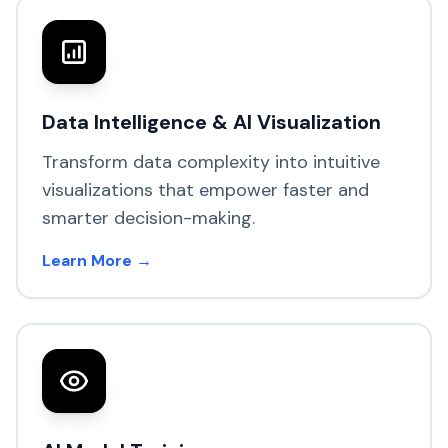
Data Intelligence & AI Visualization
Transform data complexity into intuitive
visualizations that empower faster and
smarter decision-making.
Learn More →