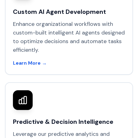
Custom AI Agent Development
Enhance organizational workflows with
custom-built intelligent AI agents designed
to optimize decisions and automate tasks
efficiently.
Learn More →
Predictive & Decision Intelligence
Leverage our predictive analytics and