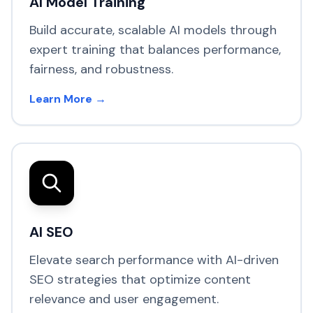
AI Model Training
Build accurate, scalable AI models through
expert training that balances performance,
fairness, and robustness.
Learn More →
AI SEO
Elevate search performance with AI-driven
SEO strategies that optimize content
relevance and user engagement.