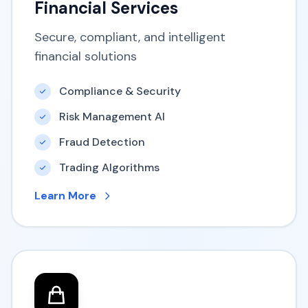
Financial Services
Secure, compliant, and intelligent
financial solutions
Compliance & Security
Risk Management AI
Fraud Detection
Trading Algorithms
Learn More