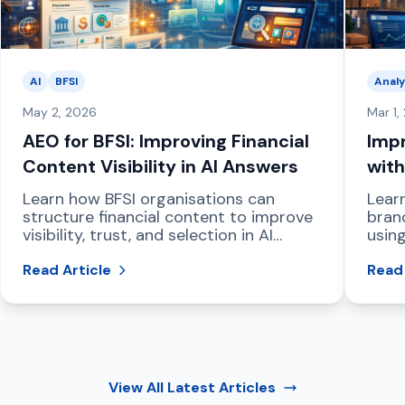
AI
BFSI
Analy
May 2, 2026
Mar 1,
AEO for BFSI: Improving Financial
Impr
Content Visibility in AI Answers
with
Das
Learn how BFSI organisations can
Lear
structure financial content to improve
bran
visibility, trust, and selection in AI
using
powered answer engines and LLM
dash
driven search.
Read Article
and 
Read 
View All
Latest Articles