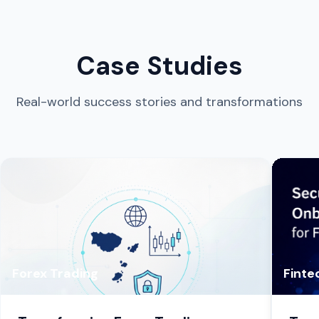
Case Studies
Real-world success stories and transformations
Forex Trading
Finte