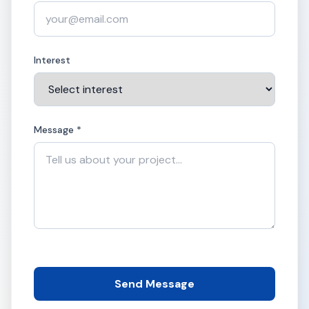
Interest
Message *
Send Message