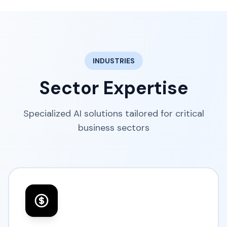
INDUSTRIES
Sector Expertise
Specialized AI solutions tailored for critical
business sectors