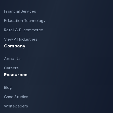
Financial Services
Education Technology
Retail & E-commerce
View All Industries
Company
About Us
Careers
Resources
Blog
Case Studies
Whitepapers