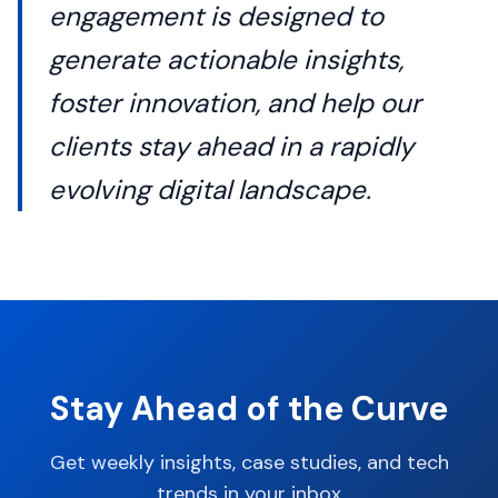
engagement is designed to
generate actionable insights,
foster innovation, and help our
clients stay ahead in a rapidly
evolving digital landscape.
Stay Ahead of the Curve
Get weekly insights, case studies, and tech
trends in your inbox