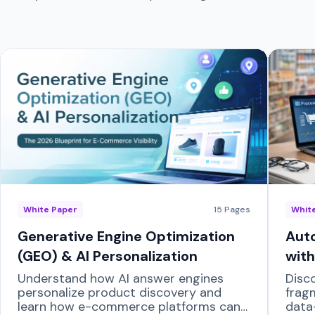
White Paper
15
Pages
Whit
Generative Engine Optimization
Auto
(GEO) & AI Personalization
with
Understand how AI answer engines
Disc
personalize product discovery and
frag
learn how e-commerce platforms can
data