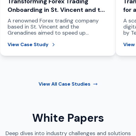
Transforming Forex Trading
Tran
Onboarding in St. Vincent and the
for 
Grenadines
Com
A renowned Forex trading company
A sca
based in St. Vincent and the
digit
Grenadines aimed to speed up
by T
compliant customer onboarding,
regio
strengthen fraud prevention, and
View Case Study
View
address international data protection
mandates.
View All
Case Studies
White Papers
Deep dives into industry challenges and solutions