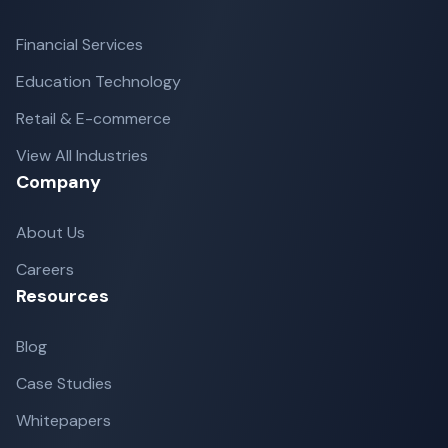
Financial Services
Education Technology
Retail & E-commerce
View All Industries
Company
About Us
Careers
Resources
Blog
Case Studies
Whitepapers