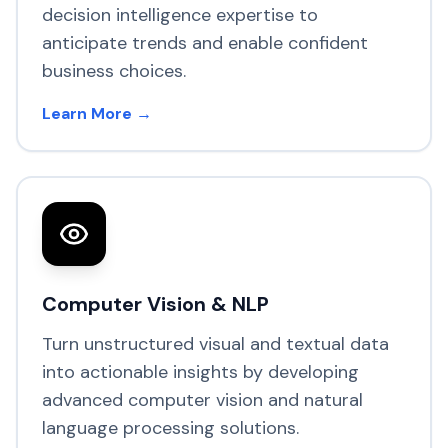
decision intelligence expertise to
anticipate trends and enable confident
business choices.
Learn More →
Computer Vision & NLP
Turn unstructured visual and textual data
into actionable insights by developing
advanced computer vision and natural
language processing solutions.