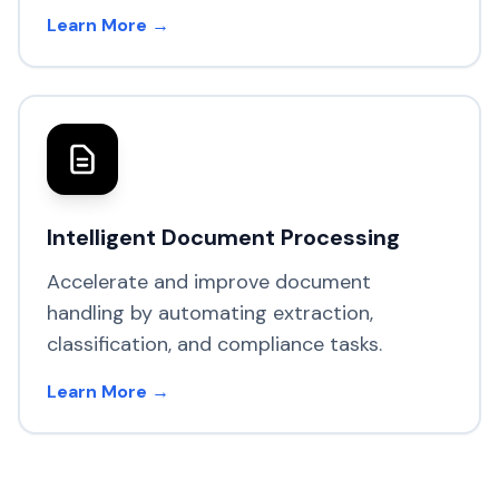
Learn More →
Intelligent Document Processing
Accelerate and improve document
handling by automating extraction,
classification, and compliance tasks.
Learn More →