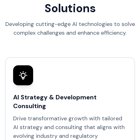
Solutions
Developing cutting-edge AI technologies to solve
complex challenges and enhance efficiency.
AI Strategy & Development
Consulting
Drive transformative growth with tailored
AI strategy and consulting that aligns with
evolving industry and regulatory