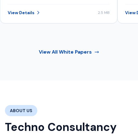
structure data, content, and signals to
inve
be consistently selected in AI-
View Details
View 
2.5 MB
generated recommendations.
View All
White Papers
ABOUT US
Techno Consultancy