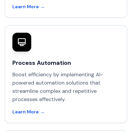
Learn More →
Process Automation
Boost efficiency by implementing AI-
powered automation solutions that
streamline complex and repetitive
processes effectively.
Learn More →