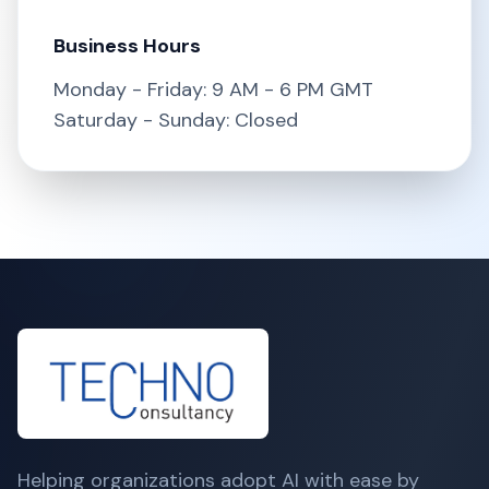
Business Hours
Monday - Friday: 9 AM - 6 PM GMT
Saturday - Sunday: Closed
Helping organizations adopt AI with ease by