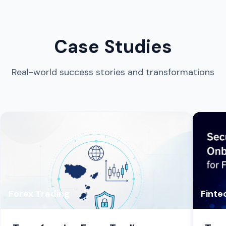
Case Studies
Real-world success stories and transformations
Forex Trading
Finte