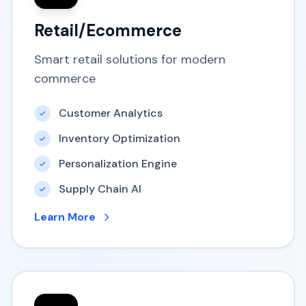
Retail/Ecommerce
Smart retail solutions for modern
commerce
Customer Analytics
Inventory Optimization
Personalization Engine
Supply Chain AI
Learn More