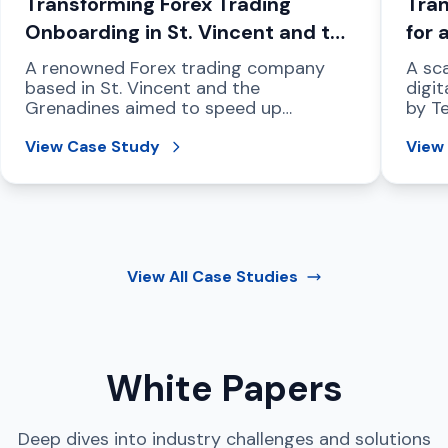
Transforming Forex Trading
Tran
Onboarding in St. Vincent and the
for 
Grenadines
Com
A renowned Forex trading company
A sca
based in St. Vincent and the
digit
Grenadines aimed to speed up
by T
compliant customer onboarding,
regio
strengthen fraud prevention, and
View Case Study
View
address international data protection
mandates.
View All
Case Studies
White Papers
Deep dives into industry challenges and solutions