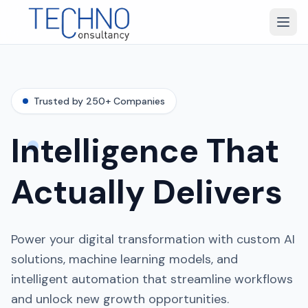
Trusted by 250+ Companies
Intelligence That
Actually Delivers
Power your digital transformation with custom AI
solutions, machine learning models, and
intelligent automation that streamline workflows
and unlock new growth opportunities.