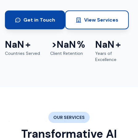
Get in Touch
View Services
NaN
+
>
NaN
%
NaN
+
Countries Served
Client Retention
Years of
Excellence
OUR SERVICES
Transformative AI