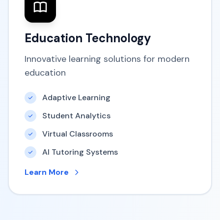
Education Technology
Innovative learning solutions for modern
education
Adaptive Learning
Student Analytics
Virtual Classrooms
AI Tutoring Systems
Learn More