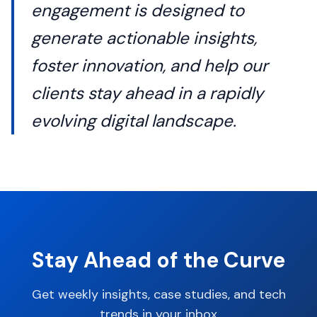
engagement is designed to
generate actionable insights,
foster innovation, and help our
clients stay ahead in a rapidly
evolving digital landscape.
Stay Ahead of the Curve
Get weekly insights, case studies, and tech
trends in your inbox