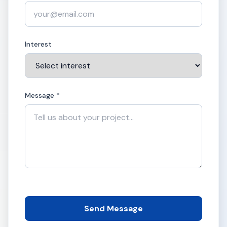
Interest
Message *
Send Message