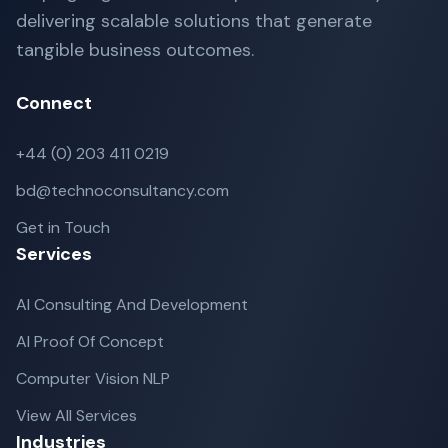
delivering scalable solutions that generate
tangible business outcomes.
Connect
+44 (0) 203 411 0219
bd@technoconsultancy.com
Get in Touch
Services
AI Consulting And Development
AI Proof Of Concept
Computer Vision NLP
View All Services
Industries