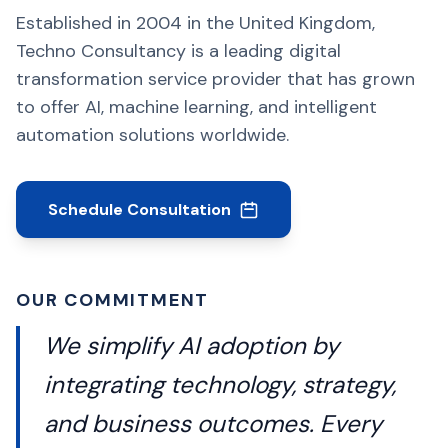
Established in 2004 in the United Kingdom,
Techno Consultancy is a leading digital
transformation service provider that has grown
to offer AI, machine learning, and intelligent
automation solutions worldwide.
Schedule Consultation
OUR COMMITMENT
We simplify AI adoption by
integrating technology, strategy,
and business outcomes. Every