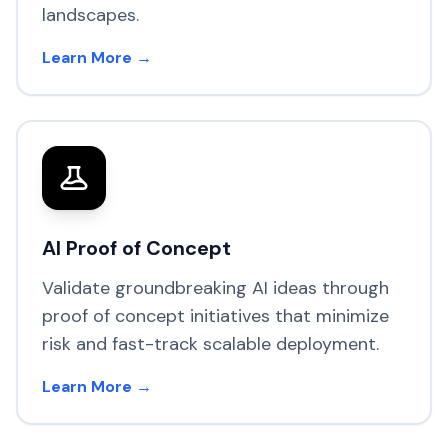
landscapes.
Learn More →
AI Proof of Concept
Validate groundbreaking AI ideas through
proof of concept initiatives that minimize
risk and fast-track scalable deployment.
Learn More →