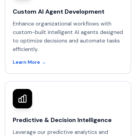
Custom AI Agent Development
Enhance organizational workflows with
custom-built intelligent AI agents designed
to optimize decisions and automate tasks
efficiently.
Learn More →
Predictive & Decision Intelligence
Leverage our predictive analytics and