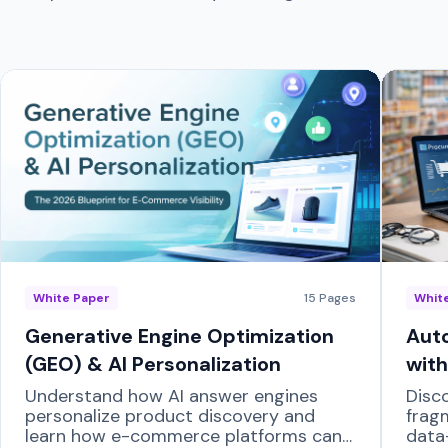
White Paper
15
Pages
Whit
Generative Engine Optimization
Auto
(GEO) & AI Personalization
with
Understand how AI answer engines
Disc
personalize product discovery and
frag
learn how e-commerce platforms can
data