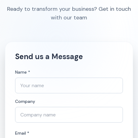
Ready to transform your business? Get in touch
with our team
Send us a Message
Name *
Company
Email *