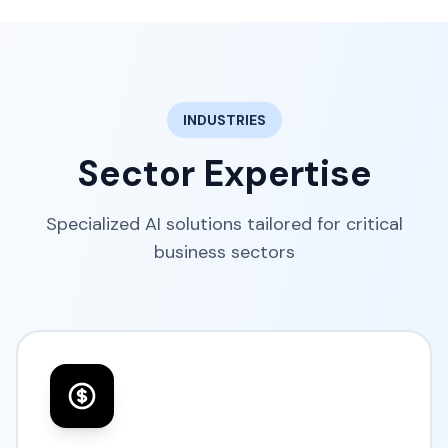
INDUSTRIES
Sector Expertise
Specialized AI solutions tailored for critical
business sectors