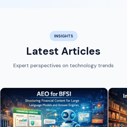
INSIGHTS
Latest Articles
Expert perspectives on technology trends