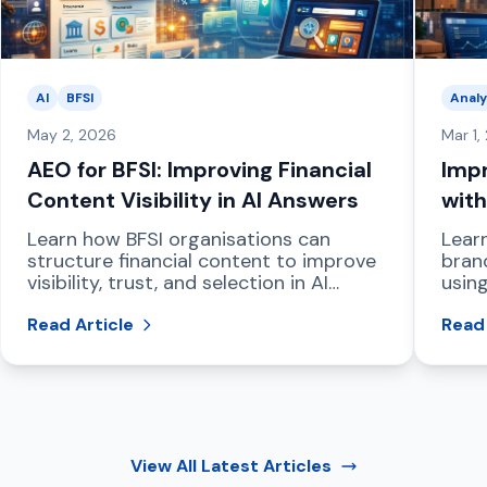
AI
BFSI
Analy
May 2, 2026
Mar 1,
AEO for BFSI: Improving Financial
Impr
Content Visibility in AI Answers
with
Das
Learn how BFSI organisations can
Lear
structure financial content to improve
bran
visibility, trust, and selection in AI
using
powered answer engines and LLM
dash
driven search.
Read Article
and 
Read 
View All
Latest Articles