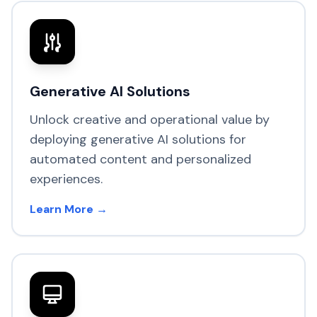
Generative AI Solutions
Unlock creative and operational value by
deploying generative AI solutions for
automated content and personalized
experiences.
Learn More →