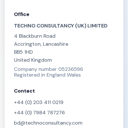
Office
TECHNO CONSULTANCY (UK) LIMITED
4 Blackburn Road
Accrington, Lancashire
BB5 1HD
United Kingdom
Company number 05236596
Registered in England Wales
Contact
+44 (0) 203 411 0219
+44 (0) 7984 787276
bd@technoconsultancy.com