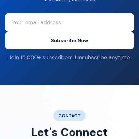
Subscribe Now
Join 15,000+ subscribers. Unsubscribe anytime.
CONTACT
Let's Connect