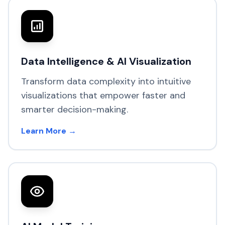
Data Intelligence & AI Visualization
Transform data complexity into intuitive
visualizations that empower faster and
smarter decision-making.
Learn More →