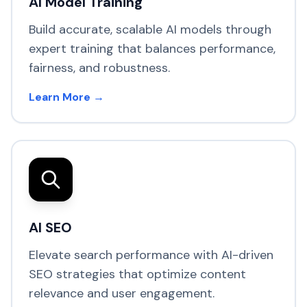
AI Model Training
Build accurate, scalable AI models through
expert training that balances performance,
fairness, and robustness.
Learn More →
AI SEO
Elevate search performance with AI-driven
SEO strategies that optimize content
relevance and user engagement.