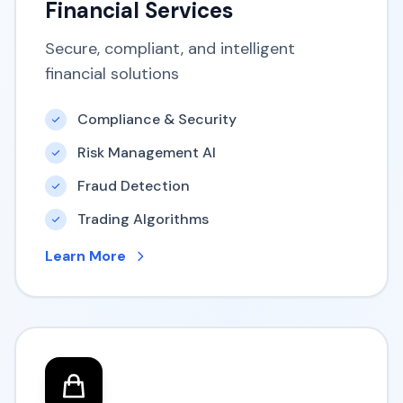
Financial Services
Secure, compliant, and intelligent
financial solutions
Compliance & Security
Risk Management AI
Fraud Detection
Trading Algorithms
Learn More