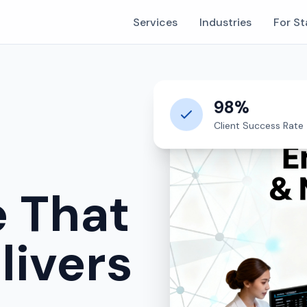
Services
Industries
For St
98%
Client Success Rate
e That
livers