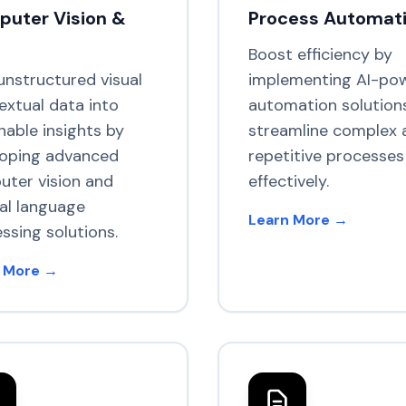
uter Vision &
Process Automat
Boost efficiency by
unstructured visual
implementing AI-po
extual data into
automation solution
nable insights by
streamline complex 
loping advanced
repetitive processes
ter vision and
effectively.
al language
Learn More →
ssing solutions.
 More →