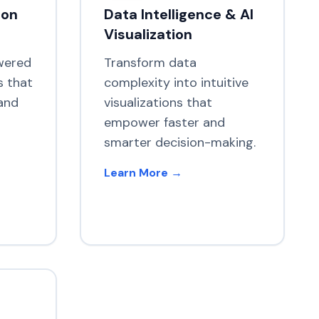
ion
Data Intelligence & AI
Visualization
wered
Transform data
s that
complexity into intuitive
and
visualizations that
empower faster and
smarter decision-making.
Learn More →