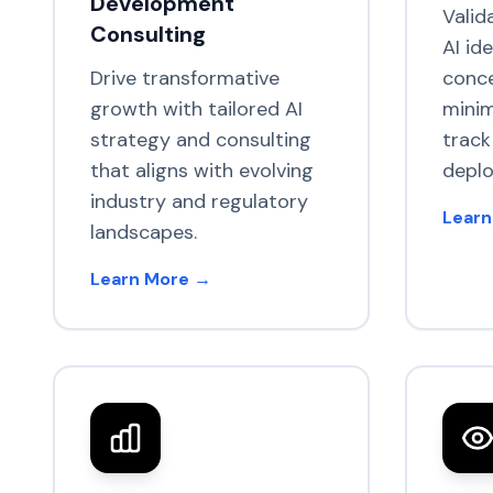
Development
Valid
Consulting
AI id
Drive transformative
conce
growth with tailored AI
minim
strategy and consulting
track
that aligns with evolving
depl
industry and regulatory
Learn
landscapes.
Learn More →