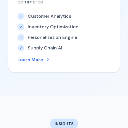
commerce
Customer Analytics
Inventory Optimization
Personalization Engine
Supply Chain AI
Learn More
INSIGHTS