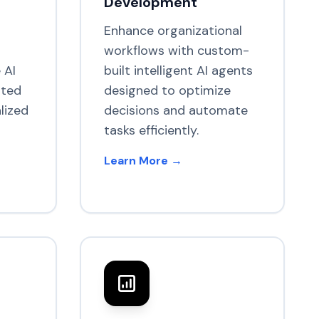
Development
Enhance organizational
workflows with custom-
 AI
built intelligent AI agents
ated
designed to optimize
lized
decisions and automate
tasks efficiently.
Learn More →