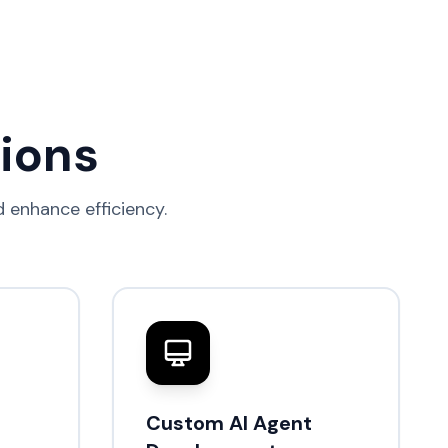
tions
 enhance efficiency.
Custom AI Agent