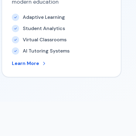
modern education
Adaptive Learning
Student Analytics
Virtual Classrooms
AI Tutoring Systems
Learn More