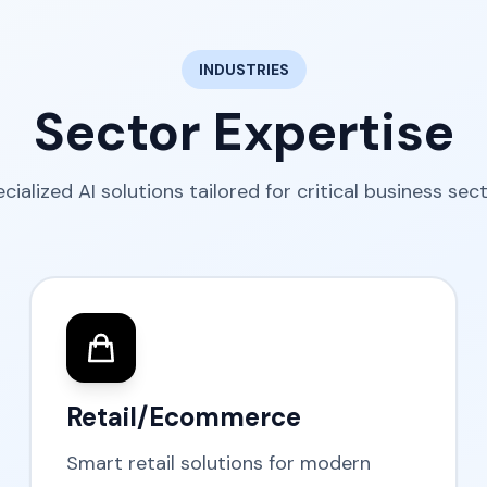
INDUSTRIES
Sector Expertise
cialized AI solutions tailored for critical business sec
Retail/Ecommerce
Smart retail solutions for modern