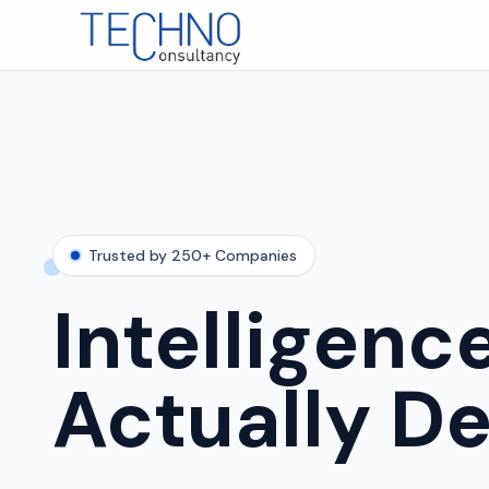
Trusted by 250+ Companies
Intelligenc
Actually De