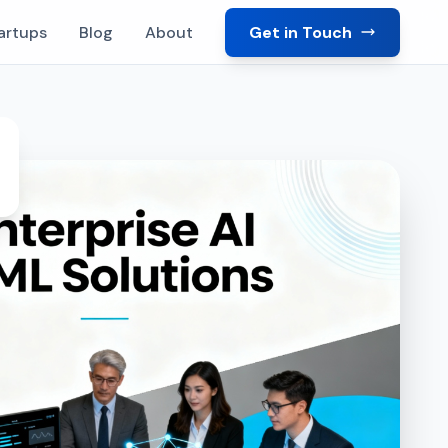
artups
Blog
About
Get in Touch