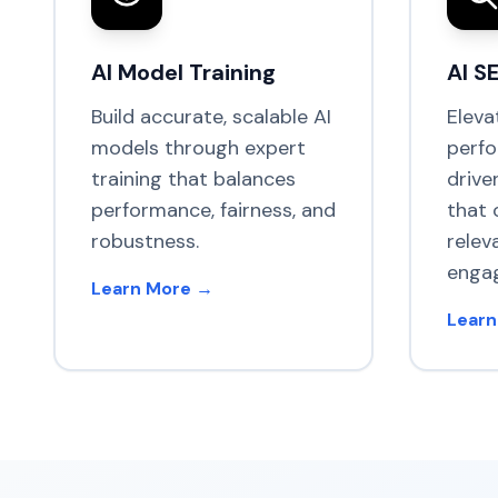
AI Model Training
AI S
Build accurate, scalable AI
Eleva
models through expert
perfo
training that balances
drive
performance, fairness, and
that 
robustness.
relev
enga
Learn More →
Learn