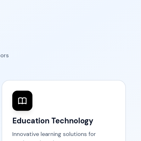
tors
Education Technology
Innovative learning solutions for