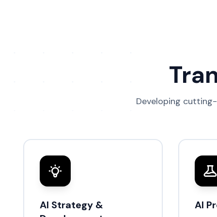
Tran
Developing cutting-
AI Strategy &
AI P