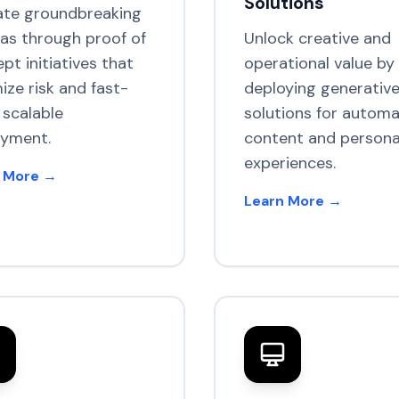
Solutions
ate groundbreaking
eas through proof of
Unlock creative and
pt initiatives that
operational value by
ize risk and fast-
deploying generative
 scalable
solutions for autom
oyment.
content and persona
experiences.
 More →
Learn More →