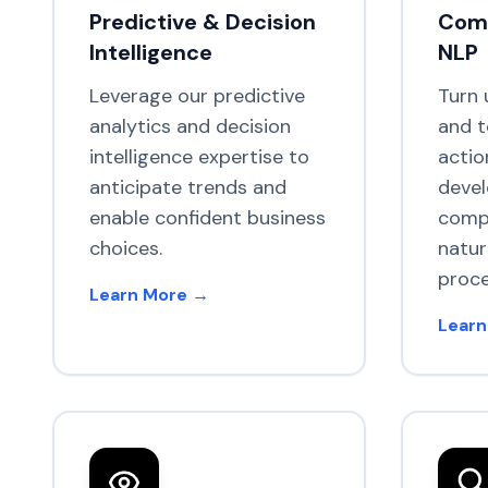
Predictive & Decision
Comp
Intelligence
NLP
Leverage our predictive
Turn 
analytics and decision
and t
intelligence expertise to
actio
anticipate trends and
deve
enable confident business
compu
choices.
natur
proce
Learn More →
Learn