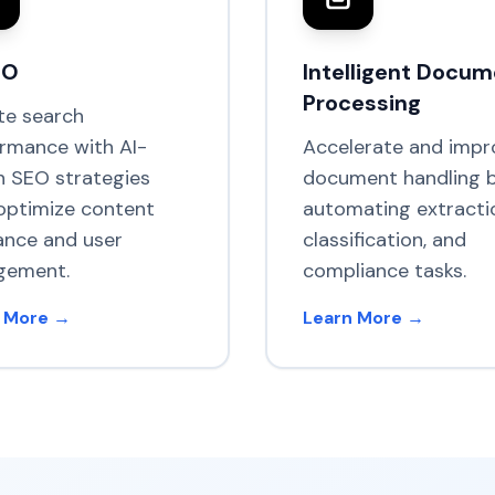
EO
Intelligent Docu
Processing
te search
rmance with AI-
Accelerate and impr
n SEO strategies
document handling 
optimize content
automating extracti
ance and user
classification, and
gement.
compliance tasks.
 More →
Learn More →