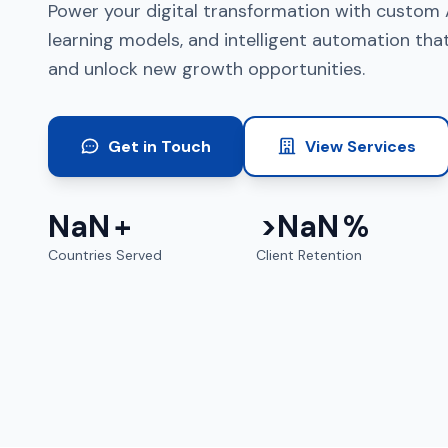
Power your digital transformation with custom 
learning models, and intelligent automation tha
and unlock new growth opportunities.
Get in Touch
View Services
NaN
+
>
NaN
%
Countries Served
Client Retention