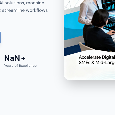
AI solutions, machine
t streamline workflows
NaN
+
Years of Excellence