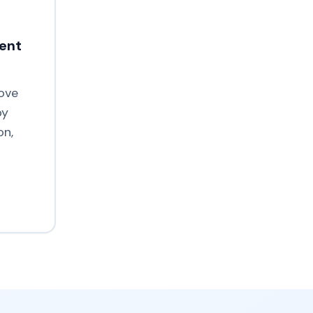
ment
ove
by
on,