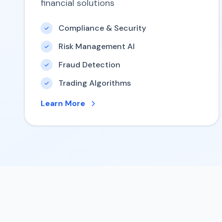
financial solutions
Compliance & Security
Risk Management AI
Fraud Detection
Trading Algorithms
Learn More