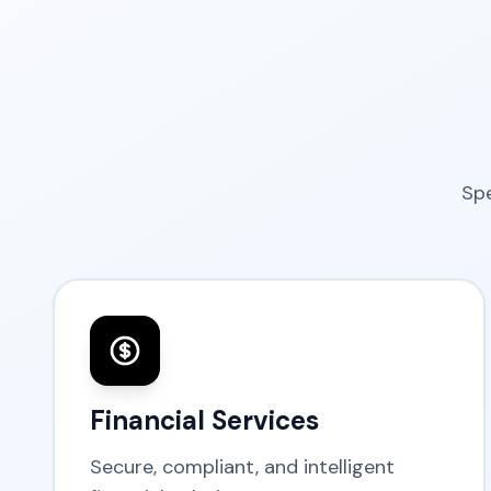
Spe
Financial Services
Secure, compliant, and intelligent