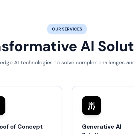
OUR SERVICES
sformative AI Solu
edge AI technologies to solve complex challenges and
roof of Concept
Generative AI