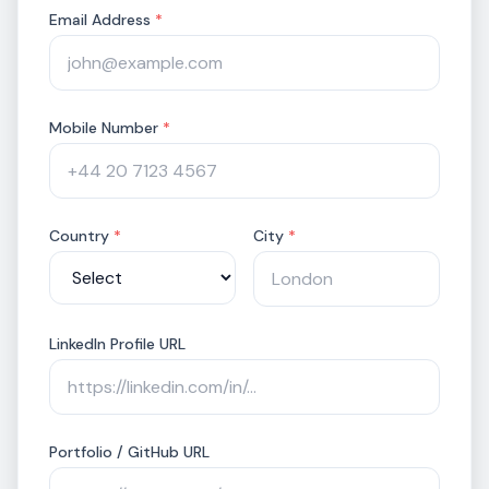
positioning gaps, AI adoption trends, and
Email Address
*
differentiation opportunities, with…
Mobile Number
*
Country
*
City
*
LinkedIn Profile URL
Portfolio / GitHub URL