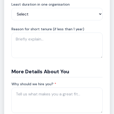
Least duration in one organisation
Reason for short tenure (if less than 1 year)
More Details About You
Why should we hire you?
*