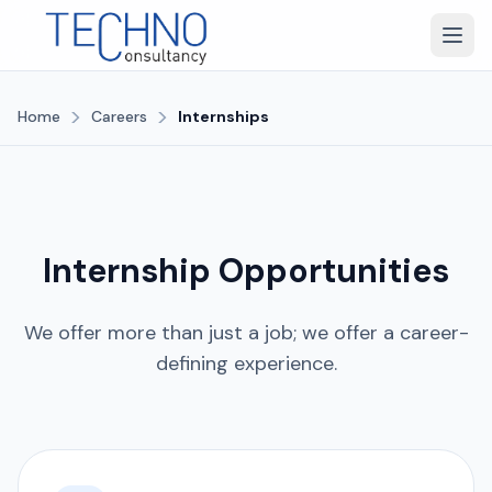
>
>
Home
Careers
Internships
Internship Opportunities
We offer more than just a job; we offer a career-
defining experience.