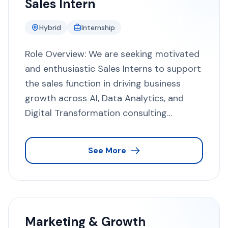
Sales Intern
Hybrid
Internship
Role Overview: We are seeking motivated
and enthusiastic Sales Interns to support
the sales function in driving business
growth across AI, Data Analytics, and
Digital Transformation consulting
services. This role provides hands-on
exposure to enterprise sales, consultative
See More
selling, and global business development
practices, offering a strong foundation
for a career in sales and consulting.
About the Company: Techno Consultancy
UK Limited is a British technology
Marketing & Growth