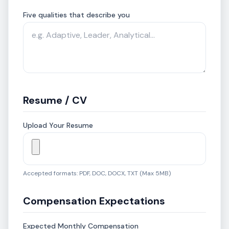
Five qualities that describe you
Resume / CV
Upload Your Resume
Accepted formats: PDF, DOC, DOCX, TXT (Max 5MB)
Compensation Expectations
Expected Monthly Compensation