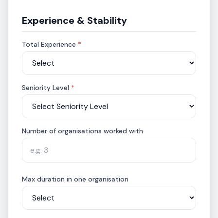
Experience & Stability
Total Experience
*
Seniority Level
*
Number of organisations worked with
Max duration in one organisation