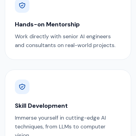
Hands-on Mentorship
Work directly with senior AI engineers
and consultants on real-world projects.
Skill Development
Immerse yourself in cutting-edge AI
techniques, from LLMs to computer
vision.