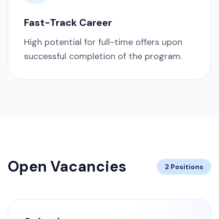
Fast-Track Career
High potential for full-time offers upon
successful completion of the program.
Open Vacancies
2 Positions