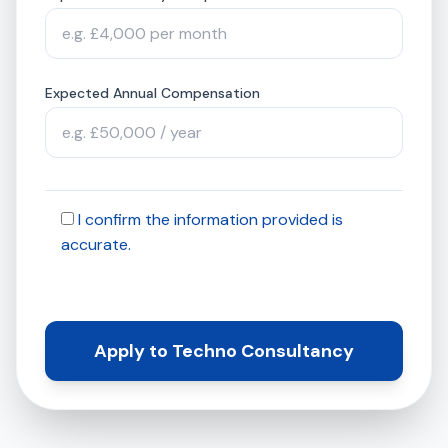
Expected Annual Compensation
I confirm the information provided is
accurate.