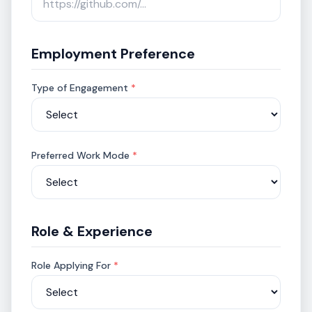
Employment Preference
Type of Engagement
*
Preferred Work Mode
*
Role & Experience
Role Applying For
*