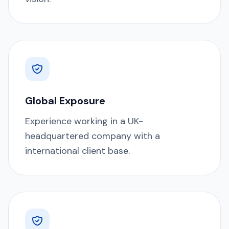
Global Exposure
Experience working in a UK-
headquartered company with a
international client base.