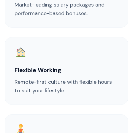
strategy aligned with business objectives
Market-leading salary packages and
Establish a scalable and future ready
performance-based bonuses.
technology roadmap…
Flexible Working
Remote-first culture with flexible hours
to suit your lifestyle.