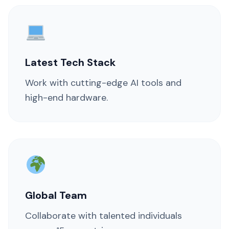
Latest Tech Stack
Work with cutting-edge AI tools and
high-end hardware.
Global Team
Collaborate with talented individuals