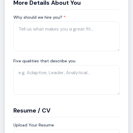
More Details About You
Why should we hire you?
*
Five qualities that describe you
Resume / CV
Upload Your Resume