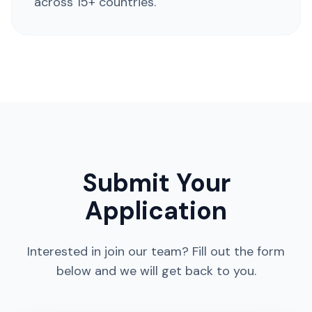
across 15+ countries.
Submit Your
Application
Interested in join our team? Fill out the form
below and we will get back to you.