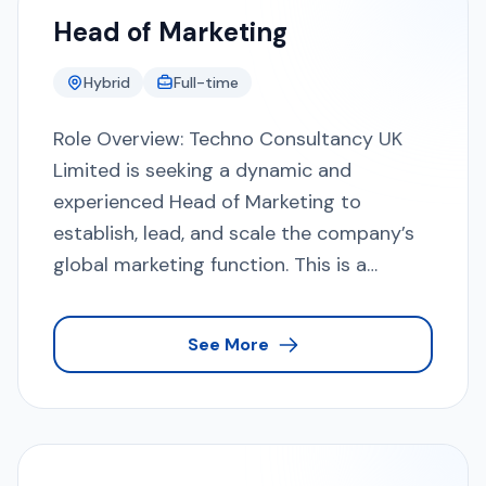
Head of Marketing
Hybrid
Full-time
Role Overview: Techno Consultancy UK
Limited is seeking a dynamic and
experienced Head of Marketing to
establish, lead, and scale the company’s
global marketing function. This is a
leadership role responsible for defining
and executing the overall marketing
See More
strategy, enhancing brand positioning,
generating high-quality enterprise leads,
and directly contributing to revenue
growth. The ideal candidate will combine
strategic thinking, strong execution