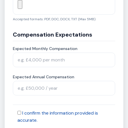
Accepted formats: PDF, DOC, DOCX, TXT (Max 5MB)
Compensation Expectations
Expected Monthly Compensation
Expected Annual Compensation
I confirm the information provided is
accurate.