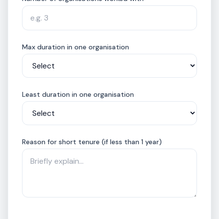
Max duration in one organisation
Least duration in one organisation
Reason for short tenure (if less than 1 year)