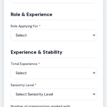
Role & Experience
Role Applying For
*
Experience & Stability
Total Experience
*
Seniority Level
*
Number of organisations worked with