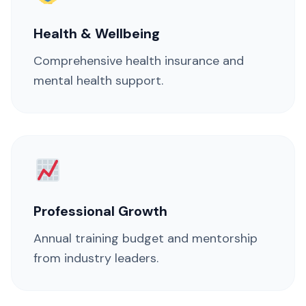
Health & Wellbeing
Comprehensive health insurance and
mental health support.
Professional Growth
Annual training budget and mentorship
from industry leaders.