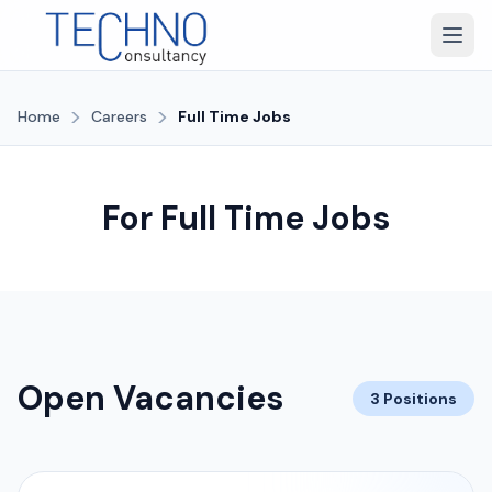
>
>
Home
Careers
Full Time Jobs
For Full Time Jobs
Open Vacancies
3 Positions