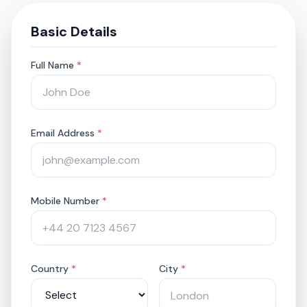
Basic Details
Full Name
*
Email Address
*
Mobile Number
*
Country
*
City
*