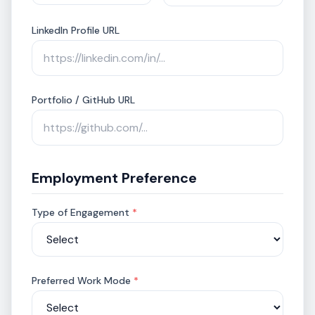
LinkedIn Profile URL
Portfolio / GitHub URL
Employment Preference
Type of Engagement
*
Preferred Work Mode
*